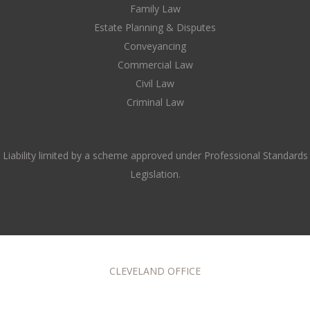
Family Law
Estate Planning & Disputes
Conveyancing
Commercial Law
Civil Law
Criminal Law
Liability limited by a scheme approved under Professional Standards
Legislation.
CLEVELAND OFFICE