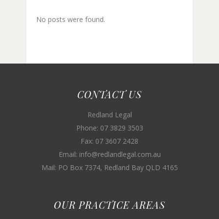
No posts were found.
CONTACT US
Redland Legal
Phone: 07 3829 3503
Fax: 07 3607 2428
Email: info@redlandlegal.com.au
Mail: PO Box 7374, Redland Bay QLD 4165
OUR PRACTICE AREAS