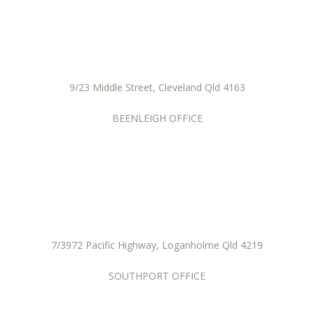
9/23 Middle Street, Cleveland Qld 4163
BEENLEIGH OFFICE
7/3972 Pacific Highway, Loganholme Qld 4219
SOUTHPORT OFFICE