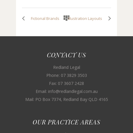
Fictional Brands
Illustration Layouts
CONTACT US
Redland Legal
Phone: 07 3829 3503
Fax: 07 3607 2428
Email: info@redlandlegal.com.au
Mail: PO Box 7374, Redland Bay QLD 4165
OUR PRACTICE AREAS