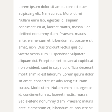
Lorem ipsum dolor sit amet, consectetuer
adipiscing elit. Nam cursus. Morbi ut mi.
Nullam enim leo, egestas id, aliquam
condimentum at, laoreet mattis, massa. Sed
eleifend nonummy diam. Praesent mauris
ante, elementum et, bibendum at, posuere sit
amet, nibh. Duis tincidunt lectus quis dui
viverra vestibulum. Suspendisse vulputate
aliquam dui. Excepteur sint occaecat cupidatat
non proident, sunt in culpa qui officia deserunt
mollit anim id est laborum. Lorem ipsum dolor
sit amet, consectetuer adipiscing elit. Nam
cursus. Morbi ut mi. Nullam enim leo, egestas
id, condimentum at, laoreet mattis, massa.
Sed eleifend nonummy diam. Praesent mauris
ante, elementum et, bibendum at, posuere sit