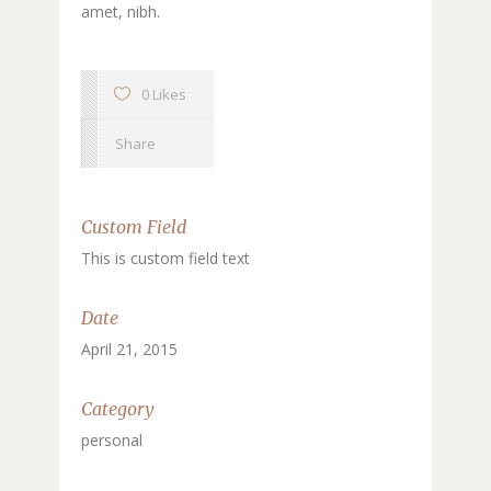
amet, nibh.
0 Likes
Share
Custom Field
This is custom field text
Date
April 21, 2015
Category
personal