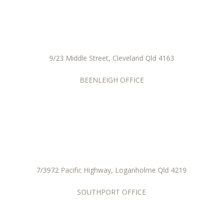
9/23 Middle Street, Cleveland Qld 4163
BEENLEIGH OFFICE
7/3972 Pacific Highway, Loganholme Qld 4219
SOUTHPORT OFFICE