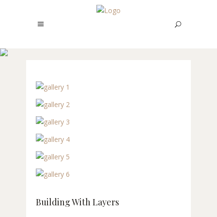
BUILDING WITH
LAYERS
Building With Layers