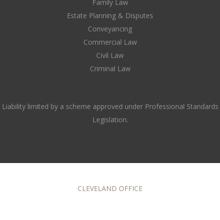
Family Law
Estate Planning & Disputes
Conveyancing
Commercial Law
Civil Law
Criminal Law
Liability limited by a scheme approved under Professional Standards
Legislation.
CLEVELAND OFFICE