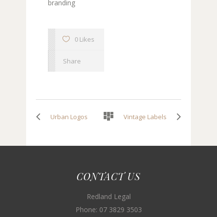
branding
0 Likes
Share
Urban Logos
Vintage Labels
CONTACT US
Redland Legal
Phone: 07 3829 3503