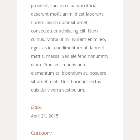
proident, sunt in culpa qui officia
deserunt mollit anim id est laborum.
Lorem ipsum dolor sit amet,
consectetuer adipiscing elit. Nam
cursus. Morbi ut mi. Nullam enim leo,
egestas id, condimentum at, laoreet
mattis, massa. Sed eleifend nonummy
diam. Praesent mauris ante,
elementum et, bibendum at, posuere
sit amet, nibh. Duis tincidunt lectus
quis dui viverra vestibulum.
Date
April 21, 2015
Category