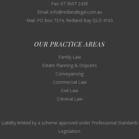
Fax: 07 3607 2428
Email: info@redlandlegal.com.au
Mail: PO Box 7374, Redland Bay QLD 4165
OUR PRACTICE AREAS
Family Law
Estate Planning & Disputes
Conveyancing
Commercial Law
Civil Law
Criminal Law
Liability limited by a scheme approved under Professional Standards
Legislation.