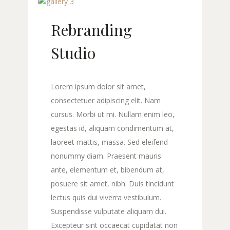
Rebranding
Studio
Lorem ipsum dolor sit amet,
consectetuer adipiscing elit. Nam
cursus. Morbi ut mi. Nullam enim leo,
egestas id, aliquam condimentum at,
laoreet mattis, massa. Sed eleifend
nonummy diam. Praesent mauris
ante, elementum et, bibendum at,
posuere sit amet, nibh. Duis tincidunt
lectus quis dui viverra vestibulum.
Suspendisse vulputate aliquam dui.
Excepteur sint occaecat cupidatat non