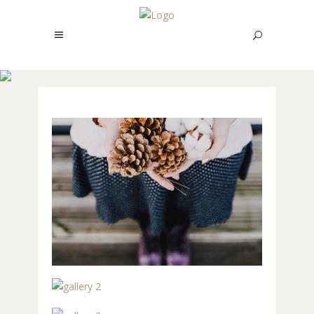
REBRANDING
STUDIO