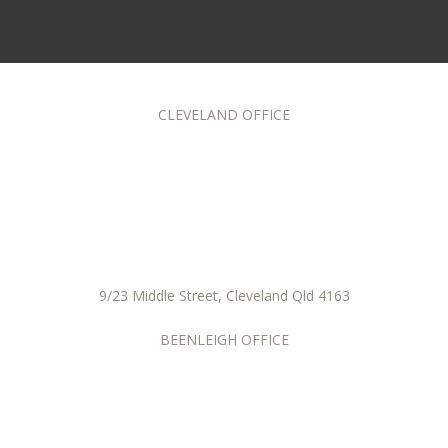
CLEVELAND OFFICE
9/23 Middle Street, Cleveland Qld 4163
BEENLEIGH OFFICE